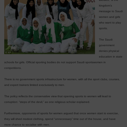
kingdom’s
message to Saudi
women and girls
who want to play
sports.
The Saudi
government
denies physical
education in state
schools for girls. Official sporting bodies do not support Saudi sportswomen in
competitions.
There is no government sports infrastructure for women, with all the sport clubs, courses,
and expert trainers limited exsclusively to men.
The policy reflects the conservative view that opening sports to women will lead to
corruption: “steps of the devil,” as one religious scholar explained.
Furthermore, opponents of sports for women argued that once women start to exercise,
they will shed modest clothing, spend “unnecessary” time out of the house, and have
more chance to socialise with men.