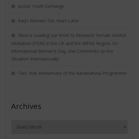
Jusour Youth Exchange
Iraq’s Women Ten Years Later
Silvia is Leading our Work to Research Female Genital
Mutilation (FGM) in the UK and the MENA Region. On
International Women’s Day, she Comments on the
Situation Internationally.
Two Year Anniversary of the Karamatuna Programme
Archives