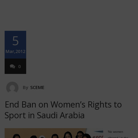
5
Mar,2012
0
By
SCEME
End Ban on Women’s Rights to
Sport in Saudi Arabia
‘No women
allowed,’ is the