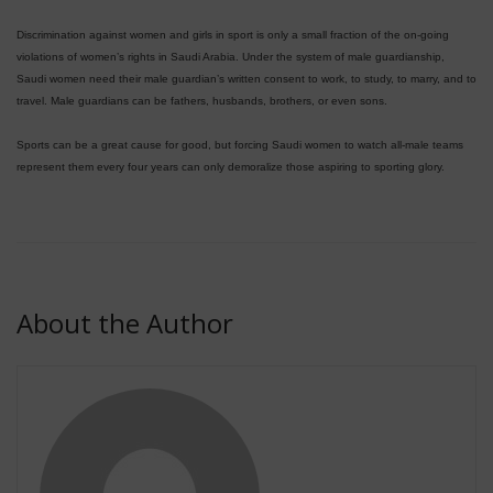
Discrimination against women and girls in sport is only a small fraction of the on-going
violations of women’s rights in Saudi Arabia. Under the system of male guardianship,
Saudi women need their male guardian’s written consent to work, to study, to marry, and to
travel. Male guardians can be fathers, husbands, brothers, or even sons.
Sports can be a great cause for good, but forcing Saudi women to watch all-male teams
represent them every four years can only demoralize those aspiring to sporting glory.
About the Author