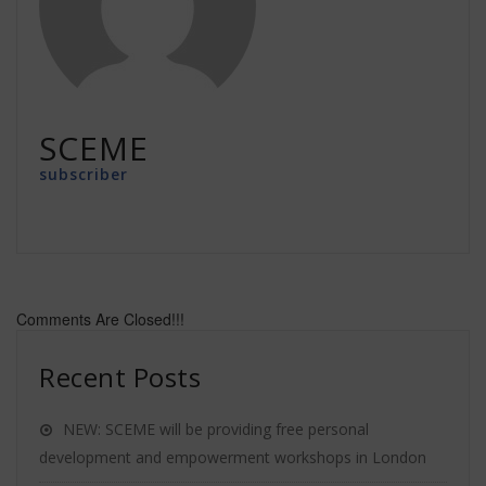
SCEME
subscriber
Comments Are Closed!!!
Recent Posts
NEW: SCEME will be providing free personal
development and empowerment workshops in London