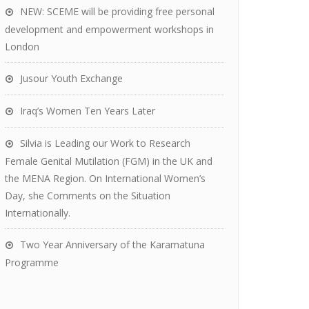
NEW: SCEME will be providing free personal
development and empowerment workshops in
London
Jusour Youth Exchange
Iraq’s Women Ten Years Later
Silvia is Leading our Work to Research
Female Genital Mutilation (FGM) in the UK and
the MENA Region. On International Women’s
Day, she Comments on the Situation
Internationally.
Two Year Anniversary of the Karamatuna
Programme