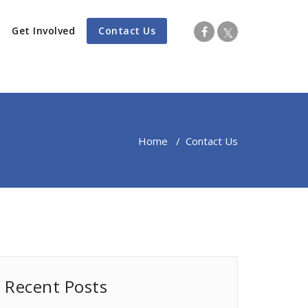
Get Involved
Contact Us
Home
/
Contact Us
Recent Posts