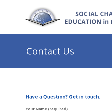
Contact Us
Have a Question? Get in touch.
Your Name (required)