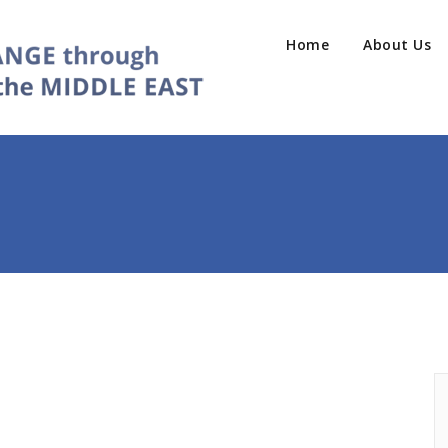
Home
About Us