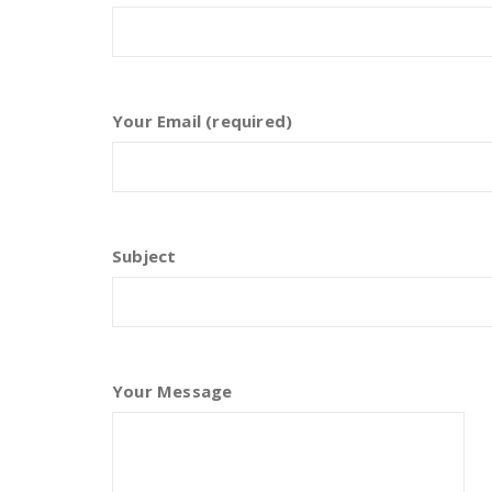
Your Email (required)
Subject
Your Message