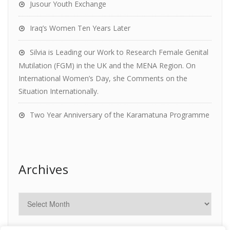
Jusour Youth Exchange
Iraq’s Women Ten Years Later
Silvia is Leading our Work to Research Female Genital
Mutilation (FGM) in the UK and the MENA Region. On
International Women’s Day, she Comments on the
Situation Internationally.
Two Year Anniversary of the Karamatuna Programme
Archives