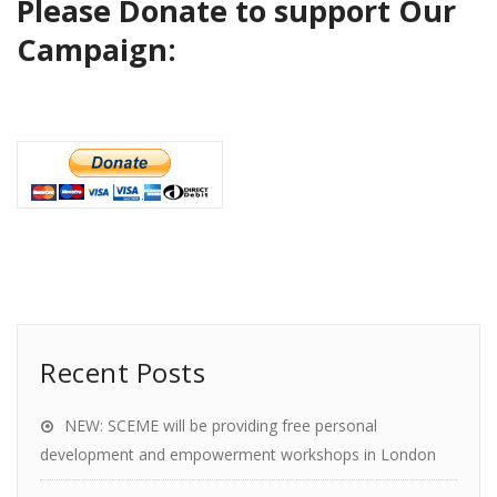
Please Donate to support Our
Campaign:
Recent Posts
NEW: SCEME will be providing free personal
development and empowerment workshops in London