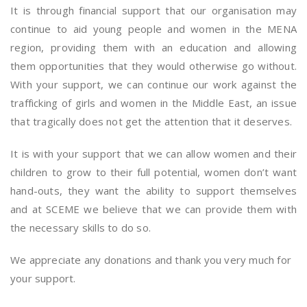
It is through financial support that our organisation may
continue to aid young people and women in the MENA
region, providing them with an education and allowing
them opportunities that they would otherwise go without.
With your support, we can continue our work against the
trafficking of girls and women in the Middle East, an issue
that tragically does not get the attention that it deserves.
It is with your support that we can allow women and their
children to grow to their full potential, women don’t want
hand-outs, they want the ability to support themselves
and at SCEME we believe that we can provide them with
the necessary skills to do so.
We appreciate any donations and thank you very much for
your support.