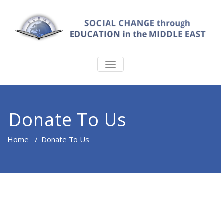
TOGGLE
NAVIGATION
Donate To Us
Home
/
Donate To Us