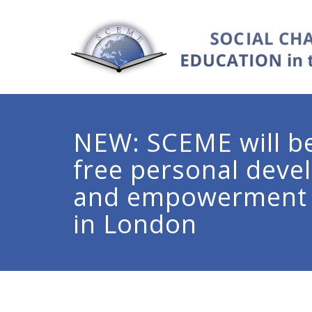
NEW: SCEME will be
free personal dev
and empowerment
in London