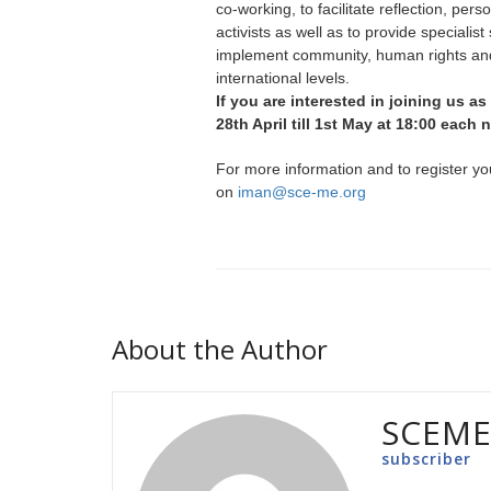
co-working, to facilitate reflection, p
activists as well as to provide speciali
implement community, human rights and
international levels.
If you are interested in joining us as
28th April till 1st May at 18:00 each
For more information and to register yo
on
iman@sce-me.org
About the Author
SCEM
subscriber