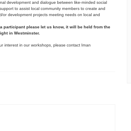
ersonal development and dialogue between like-minded social
st support to assist local community members to create and
/or development projects meeting needs on local and
 a participant please let us know, it will be held from the
 night in Westminster.
ur interest in our workshops, please contact Iman
E