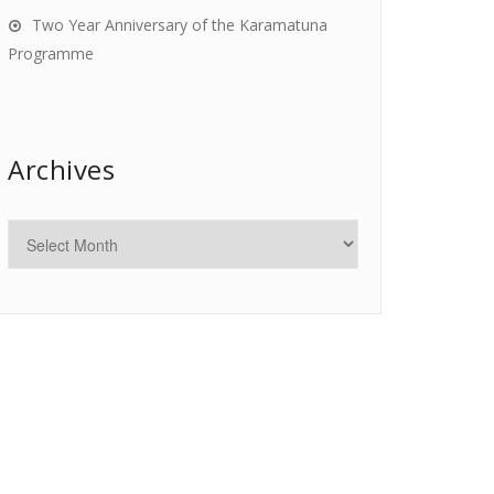
Two Year Anniversary of the Karamatuna
Programme
Archives