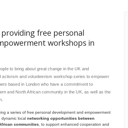
providing free personal
mpowerment workshops in
people to bring about great change in the UK and
cial activism and volunteerism workshop series to empower
bers based in London who have a commitment to
tern and North African community in the UK, as well as the
n.
iding a series of free personal development and empowerment
e dynamic local
networking opportunities between
African communities
, to support enhanced cooperation and