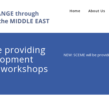
Home
About Us
 providing
NEW: SCEME will be provi
elopment
 workshops