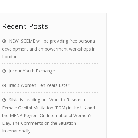
Recent Posts
NEW: SCEME will be providing free personal
development and empowerment workshops in
London
Jusour Youth Exchange
Iraq’s Women Ten Years Later
Silvia is Leading our Work to Research
Female Genital Mutilation (FGM) in the UK and
the MENA Region. On International Women’s
Day, she Comments on the Situation
Internationally.