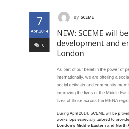
7
By
SCEME
NEW: SCEME will be 
Apr,2014
development and e
0
London
As part of our belief in the power of 
internationally, we are offering a so
social activists and community mem
improving the lives of the Middle Eas
lives of those across the MENA regio
During April 2014, SCEME will be prov
workshops especially tailored to provid
London’s Middle Eastern and North 