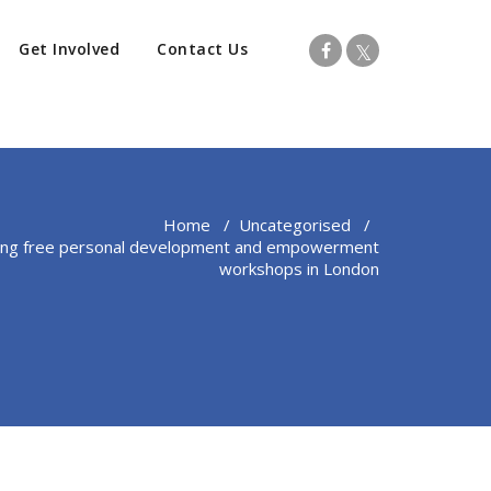
Get Involved
Contact Us
Home
/
Uncategorised
/
ding free personal development and empowerment
workshops in London