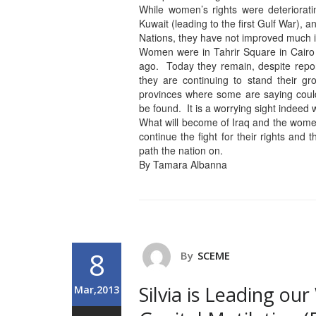
While women’s rights were deteriorat
Kuwait (leading to the first Gulf War), 
Nations, they have not improved much 
Women were in Tahrir Square in Cair
ago. Today they remain, despite report
they are continuing to stand their g
provinces where some are saying could
be found. It is a worrying sight indeed
What will become of Iraq and the wome
continue the fight for their rights and 
path the nation on.
By Tamara Albanna
8
By
SCEME
Silvia is Leading o
Mar,2013