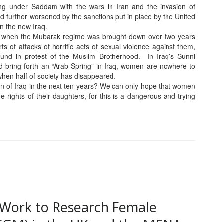
ing under Saddam with the wars in Iran and the invasion of
and further worsened by the sanctions put in place by the United
in the new Iraq.
o when the Mubarak regime was brought down over two years
s of attacks of horrific acts of sexual violence against them,
round in protest of the Muslim Brotherhood. In Iraq’s Sunni
 bring forth an “Arab Spring” in Iraq, women are nowhere to
 when half of society has disappeared.
n of Iraq in the next ten years? We can only hope that women
the rights of their daughters, for this is a dangerous and trying
ur Work to Research Female