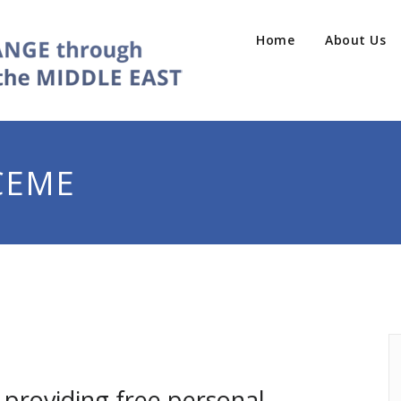
Home
About Us
CEME
providing free personal