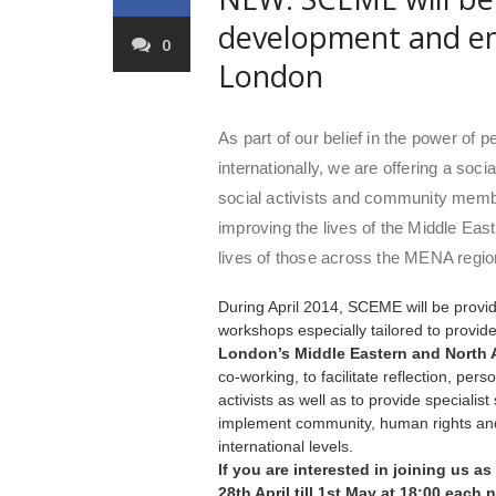
development and e
0
London
As part of our belief in the power of 
internationally, we are offering a so
social activists and community mem
improving the lives of the Middle Eas
lives of those across the MENA regio
During April 2014, SCEME will be prov
workshops especially tailored to provid
London’s Middle Eastern and North 
co-working, to facilitate reflection, p
activists as well as to provide speciali
implement community, human rights and
international levels.
If you are interested in joining us as
28th April till 1st May at 18:00 each