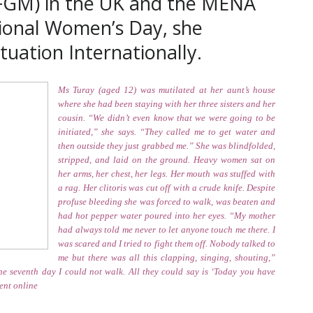
(FGM) in the UK and the MENA
ional Women’s Day, she
uation Internationally.
Ms Turay (aged 12) was mutilated at her aunt’s house
where she had been staying with her three sisters and her
cousin. “We didn’t even know that we were going to be
initiated,” she says. “They called me to get water and
then outside they just grabbed me.” She was blindfolded,
stripped, and laid on the ground. Heavy women sat on
her arms, her chest, her legs. Her mouth was stuffed with
a rag. Her clitoris was cut off with a crude knife. Despite
profuse bleeding she was forced to walk, was beaten and
had hot pepper water poured into her eyes. “My mother
had always told me never to let anyone touch me there. I
was scared and I tried to fight them off. Nobody talked to
me but there was all this clapping, singing, shouting,”
he seventh day I could not walk. All they could say is ‘Today you have
ent online