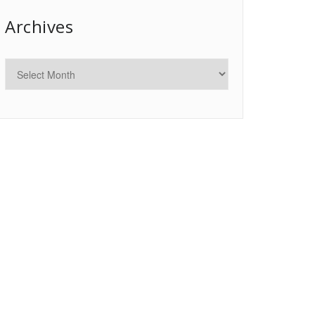
Archives