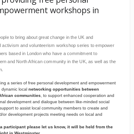
mpowerment workshops in
people to bring about great change in the UK and
cial activism and volunteerism workshop series to empower
bers based in London who have a commitment to
tern and North African community in the UK, as well as the
n.
iding a series of free personal development and empowerment
e dynamic local
networking opportunities between
African communities
, to support enhanced cooperation and
ersonal development and dialogue between like-minded social
st support to assist local community members to create and
/or development projects meeting needs on local and
 a participant please let us know, it will be held from the
 night in Westminster.