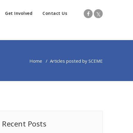
Get Involved
Contact Us
Home
/
Articles posted by SCEME
Recent Posts