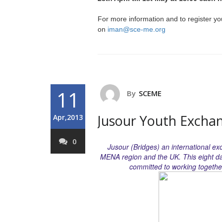
For more information and to register yo
on
iman@sce-me.org
11
By
SCEME
Jusour Youth Excha
Apr,2013
0
Jusour (Bridges) an international e
MENA region and the UK. This eight d
committed to working together