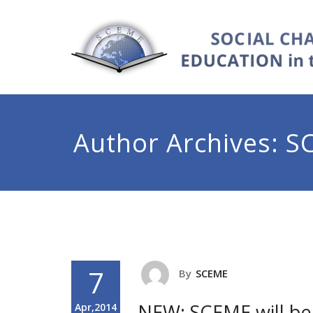
Author Archives:
S
7
By
SCEME
NEW: SCEME will be 
Apr,2014