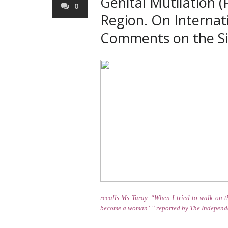
Genital Mutilation 
0
Region. On Internat
Comments on the Sit
recalls Ms Turay. “When I tried to walk on t
become a woman’.”
reported by The Independ