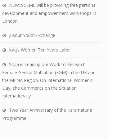
NEW: SCEME will be providing free personal
development and empowerment workshops in
London
Jusour Youth Exchange
Iraq’s Women Ten Years Later
Silvia is Leading our Work to Research
Female Genital Mutilation (FGM) in the UK and
the MENA Region. On International Women’s
Day, she Comments on the Situation
Internationally.
Two Year Anniversary of the Karamatuna
Programme