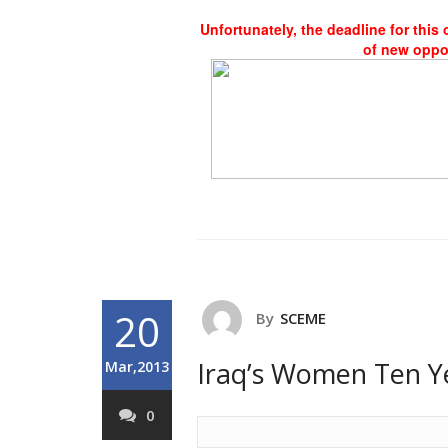
Unfortunately, the deadline for this
of new oppo
20
By
SCEME
Iraq’s Women Ten Y
Mar,2013
0