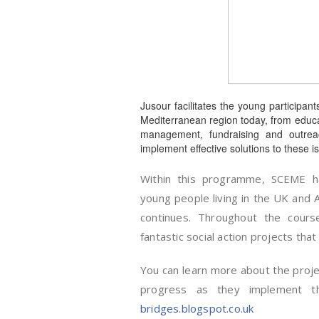
Jusour facilitates the young participan
Mediterranean region today, from educatio
management, fundraising and outreac
implement effective solutions to these is
Within this programme, SCEME ha
young people living in the UK and 
continues. Throughout the cour
fantastic social action projects tha
You can learn more about the project
progress as they implement th
bridges.blogspot.co.uk