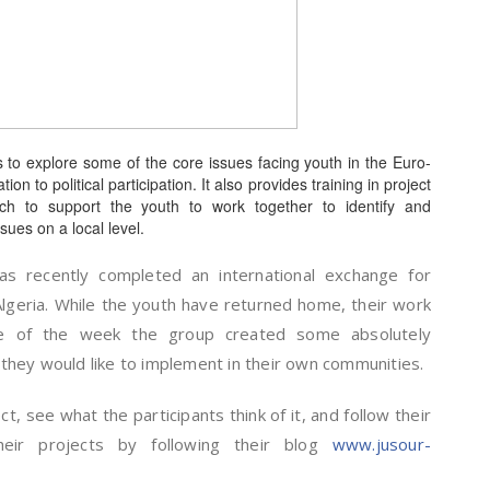
ts to explore some of the core issues facing youth in the Euro-
n to political participation. It also provides training in project
h to support the youth to work together to identify and
sues on a local level.
s recently completed an international exchange for
Algeria. While the youth have returned home, their work
se of the week the group created some absolutely
t they would like to implement in their own communities.
, see what the participants think of it, and follow their
eir projects by following their blog
www.jusour-