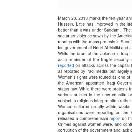
March 20, 2013 marks the ten-year anni
Hussein. Little has improved in the lif
better than it was under Saddam. The Ir
sectarian violence sown by the America
months with the mass protests in Sunn
led government of Noori Al-Maliki and a
While the brunt of the violence in Iraq 
as a reminder of the fragile security 
reported
on attacks across the capital t
as reported by Iraqi media, but largely
Women’s rights were touted as one of t
the American appointed Iraqi Governi
status law. While there were protests
various articles in the new constitu
subject to religious interpretation rather
Women suffered greatly within weeks o
organisations were reporting on the
released a comprehensive
report
on the
Crimes against women were, and continu
corruption of the government and lack o