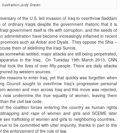
llustration:
Judy Green
versary of the U.S. led invasion of Iraq to overthrow Saddam
e of ordinary Iraqis despite the government rhetoric that it is
aqi government itself is rife with corruption, and the seeds of
n administration have become increasingly inflamed in recent
i provinces such as Anbar and Diyala. They oppose the Shia –
ccuse them of sidelining the Iraqi Sunnis.
has somewhat settled, major attacks are still being perpetrated,
apparatus in the Iraq.
On Tuesday 19th March 2013, CNN
hat took the lives of over fifty people.
There are daily attacks
 ignored by western sources.
he reasons to enter Iraq, yet that quickly was forgotten when
ng Council sought to overthrow Iraq’s progressive personal
 from women and men across Iraq and this move was rejected,
tion now undermine the true equality of women, leaving them
 than the civil law code.
f the coalition forces entering the country as human rights
 kidnapping and rape of women and girls and SCEME later
 sex trafficking of women and girls to neighboring countries.
e to be committed with utter impunity, thanks in part to the
f the enforcement of the rule of law.