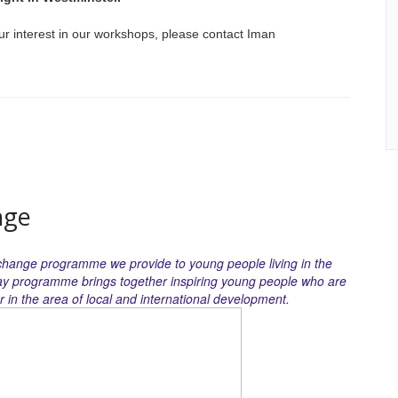
ur interest in our workshops, please contact Iman
nge
xchange programme we provide to young people living in the
ay programme brings together inspiring young people who are
 in the area of local and international development.