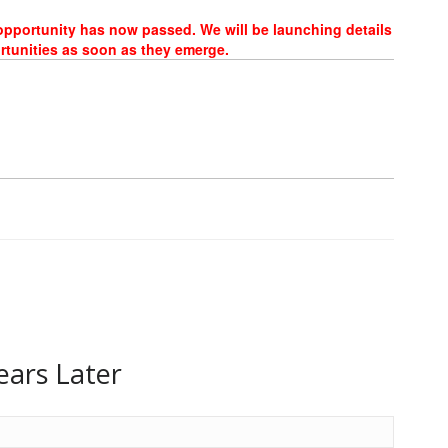
 opportunity has now passed. We will be launching details
rtunities as soon as they emerge.
ears Later