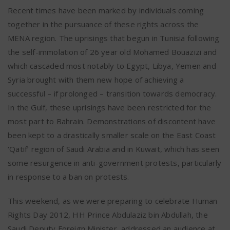
Recent times have been marked by individuals coming
together in the pursuance of these rights across the
MENA region. The uprisings that begun in Tunisia following
the self-immolation of 26 year old Mohamed Bouazizi and
which cascaded most notably to Egypt, Libya, Yemen and
Syria brought with them new hope of achieving a
successful – if prolonged – transition towards democracy.
In the Gulf, these uprisings have been restricted for the
most part to Bahrain. Demonstrations of discontent have
been kept to a drastically smaller scale on the East Coast
‘Qatif’ region of Saudi Arabia and in Kuwait, which has seen
some resurgence in anti-government protests, particularly
in response to a ban on protests.
This weekend, as we were preparing to celebrate Human
Rights Day 2012, HH Prince Abdulaziz bin Abdullah, the
Saudi Deputy Foreign Minister, addressed an audience at