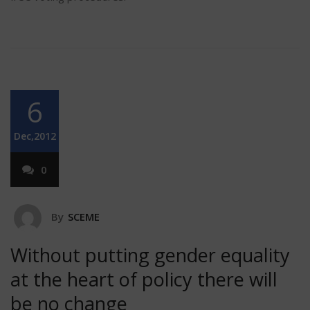
6
Dec,2012
0
By
SCEME
Without putting gender equality
at the heart of policy there will
be no change