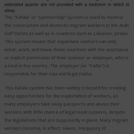
estimated quarter are not provided with a bedroom in which to
sleep.
The “Kafala” or “sponsorship” system is used to monitor
the construction and domestic migrant workers in the Arab
Gulf States as well as in countries such as Lebanon, Jordan.
This system means that expatriate workers can only
enter, work, and leave those countries with the assistance
or explicit permission of their sponsor or employer, who is
a local in the country. The employer (or “Kafile”) is
responsible for their visa and legal status.
This Kafala system has been widely criticised for creating
easy opportunities for the exploitation of workers, as
many employers take away passports and abuse their
workers with little chance of legal repercussions, despite
the legislations that are supposedly in place. Many migrant
workers become, in effect, slaves. Frequency of