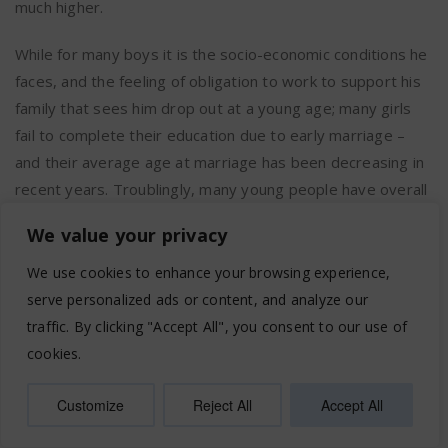
much higher.
While for many boys it is the socio-economic conditions he
faces, and the feeling of obligation to work to support his
family that sees him drop out at a young age; many girls
fail to complete their education due to early marriage –
and their average age at marriage has been decreasing in
recent years. Troublingly, many young people have overall
poor emotional well-being and engage in risky behaviours,
We value your privacy
with one young person out of four feeling unable to resist
peer pressure. Great social pressure is exerted,
We use cookies to enhance your browsing experience,
particularly on girls, to correspond to specific models and
serve personalized ads or content, and analyze our
peer and youth-adult relationships suffer from conflict,
traffic. By clicking "Accept All", you consent to our use of
misunderstanding and miscommunication. Young people
cookies.
are also vulnerable to abuse, and victims are frequently
blamed. With vivid memories of violence imposed on their
Customize
Reject All
Accept All
families, and in the face of poor socio-economic prospects