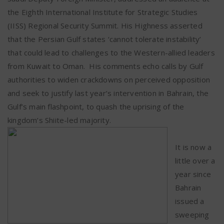
the Eighth International Institute for Strategic Studies
(IISS) Regional Security Summit. His Highness asserted
that the Persian Gulf states ‘cannot tolerate instability’
that could lead to challenges to the Western-allied leaders
from Kuwait to Oman.
His comments echo calls by Gulf
authorities to widen crackdowns on perceived opposition
and seek to justify last year’s intervention in Bahrain, the
Gulf’s main flashpoint, to quash the uprising of the
kingdom’s Shiite-led majority.
It is now a
little over a
year since
Bahrain
issued a
sweeping