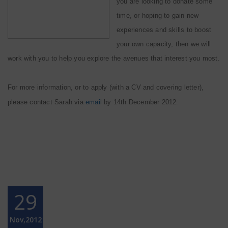
you are looking to donate some
time, or hoping to gain new
experiences and skills to boost
your own capacity, then we will
work with you to help you explore the avenues that interest you most.
For more information, or to apply (with a CV and covering letter),
please contact Sarah via
email
by 14th December 2012.
29
Nov,2012