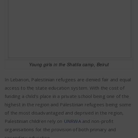
Young girls in the Shatila camp, Beirut
In Lebanon, Palestinian refugees are denied fair and equal
access to the state education system. With the cost of
funding a child’s place in a private school being one of the
highest in the region and Palestinian refugees being some
of the most disadvantaged and deprived in the region,
Palestinian children rely on
UNRWA
and non-profit
organisations for the provision of both primary and
secondary education.