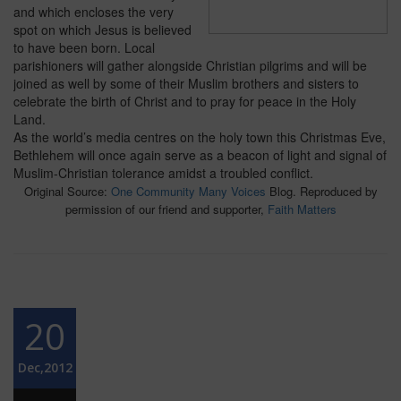
and which encloses the very
spot on which Jesus is believed
to have been born. Local
parishioners will gather alongside Christian pilgrims and will be
joined as well by some of their Muslim brothers and sisters to
celebrate the birth of Christ and to pray for peace in the Holy
Land.
As the world’s media centres on the holy town this Christmas Eve,
Bethlehem will once again serve as a beacon of light and signal of
Muslim-Christian tolerance amidst a troubled conflict.
Original Source:
One Community Many Voices
Blog. Reproduced by
permission of our friend and supporter,
Faith Matters
20
Dec,2012