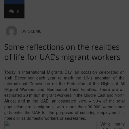
0
By
SCEME
Some reflections on the realities
of life for UAE’s migrant workers
Today is International Migrants Day, an occasion celebrated on
18th December each year to mark the UN’s adoption of the
International Convention on the Protection of the Rights of All
Migrant Workers and Membersof Their Families. There are an
estimated 20 million migrant workers in the Middle East and North
Africa; and in the UAE, an estimated 70% – 90% of the total
population are immigrants, with more than 30,000 women and
girls enter the UAE for the purposes of securing employment in
hotels or as domestic workers or secretaries.
While many