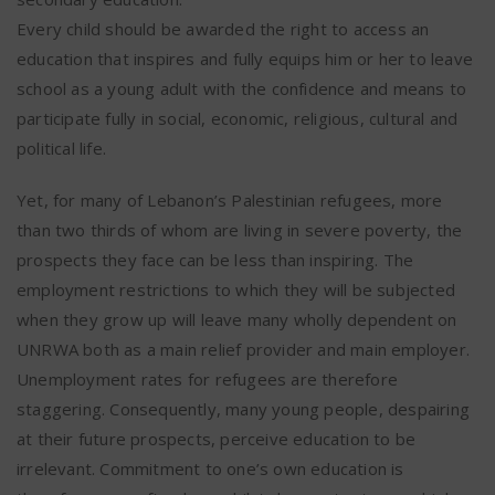
Every child should be awarded the right to access an
education that inspires and fully equips him or her to leave
school as a young adult with the confidence and means to
participate fully in social, economic, religious, cultural and
political life.
Yet, for many of Lebanon’s Palestinian refugees, more
than two thirds of whom are living in severe poverty, the
prospects they face can be less than inspiring. The
employment restrictions to which they will be subjected
when they grow up will leave many wholly dependent on
UNRWA both as a main relief provider and main employer.
Unemployment rates for refugees are therefore
staggering. Consequently, many young people, despairing
at their future prospects, perceive education to be
irrelevant. Commitment to one’s own education is