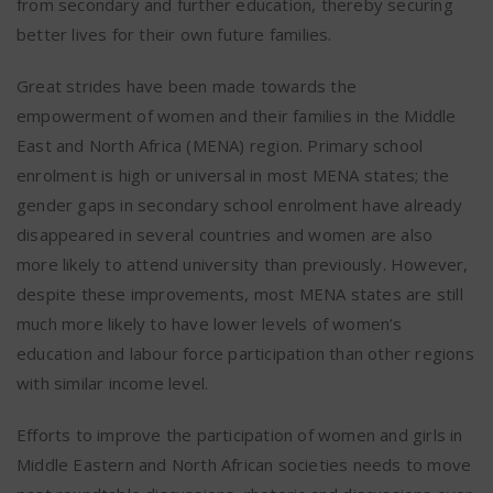
from secondary and further education, thereby securing
better lives for their own future families.
Great strides have been made towards the
empowerment of women and their families in the Middle
East and North Africa (MENA) region. Primary school
enrolment is high or universal in most MENA states; the
gender gaps in secondary school enrolment have already
disappeared in several countries and women are also
more likely to attend university than previously. However,
despite these improvements, most MENA states are still
much more likely to have lower levels of women’s
education and labour force participation than other regions
with similar income level.
Efforts to improve the participation of women and girls in
Middle Eastern and North African societies needs to move