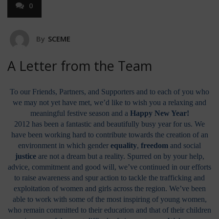
0
By
SCEME
A Letter from the Team
To our Friends, Partners, and Supporters and to each of you who
we may not yet have met, we’d like to wish you a relaxing and
meaningful festive season and a
Happy New Year!
2012 has been a fantastic and beautifully busy year for us. We
have been working hard to contribute towards the creation of an
environment in which gender
equality
,
freedom
and social
justice
are not a dream but a reality. Spurred on by your help,
advice, commitment and good will, we’ve continued in our efforts
to raise awareness and spur action to tackle the trafficking and
exploitation of women and girls across the region. We’ve been
able to work with some of the most inspiring of young women,
who remain committed to their education and that of their children