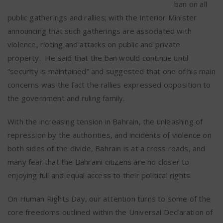
ban on all
public gatherings and rallies; with the Interior Minister
announcing that such gatherings are associated with
violence, rioting and attacks on public and private
property.
He said that the ban would continue until
“security is maintained” and suggested that one of his main
concerns was the fact the rallies expressed opposition to
the government and ruling family.
With the increasing tension in Bahrain, the unleashing of
repression by the authorities, and incidents of violence on
both sides of the divide, Bahrain is at a cross roads, and
many fear that the Bahraini citizens are no closer to
enjoying full and equal access to their political rights.
On Human Rights Day, our attention turns to some of the
core freedoms outlined within the Universal Declaration of