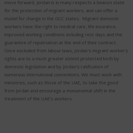
move forward. Jordan is in many respects a beacon state
for the protection of migrant workers, and can offer a
model for change in the GCC states. Migrant domestic
workers have the right to medical care, life insurance,
improved working conditions including rest days and the
guarantee of repatriation at the end of their contract.
Once excluded from labour laws, Jordan’s migrant worker’s
rights are to a much greater extent protected both by
domestic legislation and by Jordan’s ratification of
numerous international conventions. We must work with
ministries, such as those of the UAE, to take the good
from Jordan and encourage a monumental shift in the
treatment of the UAE’s workers.