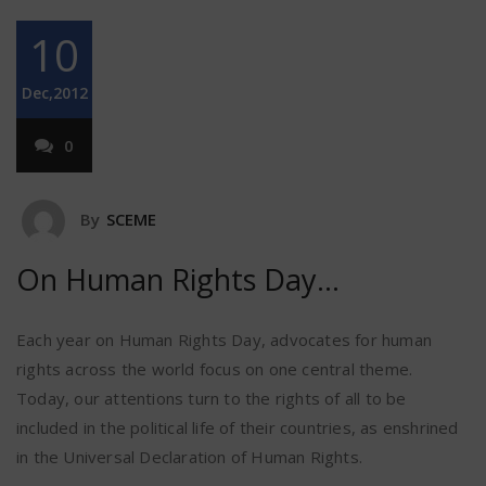
10
Dec,2012
0
By
SCEME
On Human Rights Day…
Each year on Human Rights Day, advocates for human
rights across the world focus on one central theme.
Today, our attentions turn to the rights of all to be
included in the political life of their countries, as enshrined
in the Universal Declaration of Human Rights.