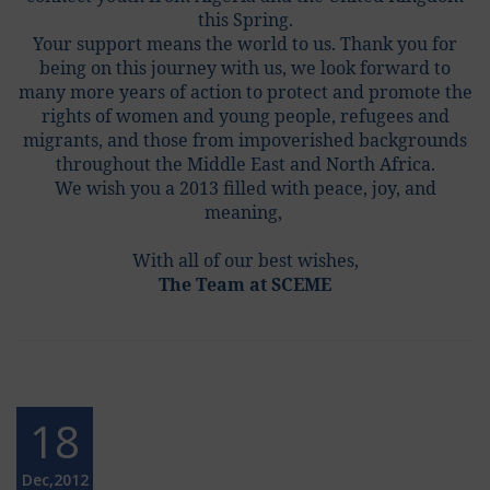
this Spring.
Your support means the world to us. Thank you for
being on this journey with us, we look forward to
many more years of action to protect and promote the
rights of women and young people, refugees and
migrants, and those from impoverished backgrounds
throughout the Middle East and North Africa.
We wish you a 2013 filled with peace, joy, and
meaning,
With all of our best wishes,
The Team at SCEME
18
Dec,2012