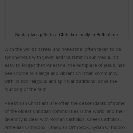
Santa gives gifts to a Christian family in Bethlehem
With the words ‘Israel’ and ‘Palestine’ often taken to be
synonymous with ‘Jews’ and ‘Muslims’ in our media, it’s
easy to forget that Palestine, the birthplace of Jesus, has
been home to a large and vibrant Christian community,
with its rich religious and spiritual traditions, since the
founding of the faith.
Palestinian Christians are often the descendants of some
of the oldest Christian communities in the world; and their
diversity is clear with Roman Catholics, Greek Catholics,
Armenian Orthodox, Ethiopian Orthodox, Syrian Orthodox,