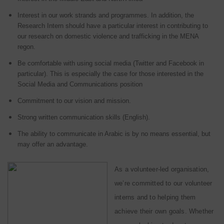
Interest in our work strands and programmes. In addition, the
Research Intern should have a particular interest in contributing to
our research on domestic violence and trafficking in the MENA
regon.
Be comfortable with using social media (Twitter and Facebook in
particular). This is especially the case for those interested in the
Social Media and Communications position
Commitment to our vision and mission.
Strong written communication skills (English).
The ability to communicate in Arabic is by no means essential, but
may offer an advantage.
As a volunteer-led organisation,
we’re committed to our volunteer
interns and to helping them
achieve their own goals. Whether