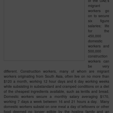
of the UAE’s
migrant
workers go
on to secure
six figure
salaries; life
for the
450,000
domestic
workers and
500,000
construction
workers can
be very
different. Construction workers, many of whom are migrant
workers originating from South Asia, often live on no more than
$120 a month, working 12 hour days and 6 day working weeks
while subsisting in substandard and cramped conditions on a diet
of the cheapest ingredients available, such as lentils and bread.
Domestic workers secure a monthly salary averaging $170,
working 7 days a week between 16 and 21 hours a day. Many
domestic workers subsist on one meal a day of leftovers or other
food deemed no longer edible by the hosting family and an