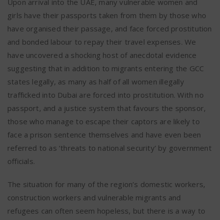
Upon arrival into the UAE, many vulnerable women and
girls have their passports taken from them by those who
have organised their passage, and face forced prostitution
and bonded labour to repay their travel expenses. We
have uncovered a shocking host of anecdotal evidence
suggesting that in addition to migrants entering the GCC
states legally, as many as half of all women illegally
trafficked into Dubai are forced into prostitution. With no
passport, and a justice system that favours the sponsor,
those who manage to escape their captors are likely to
face a prison sentence themselves and have even been
referred to as ‘threats to national security’ by government
officials.
The situation for many of the region’s domestic workers,
construction workers and vulnerable migrants and
refugees can often seem hopeless, but there is a way to