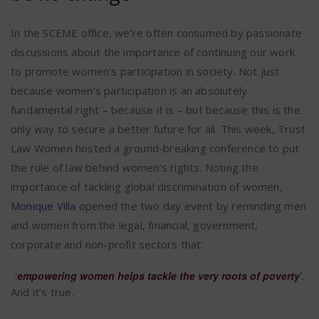
In the SCEME office, we’re often consumed by passionate
discussions about the importance of continuing our work
to promote women’s participation in society. Not just
because women’s participation is an absolutely
fundamental right – because it is – but because this is the
only way to secure a better future for all. This week, Trust
Law Women hosted a ground-breaking conference to put
the rule of law behind women’s rights. Noting the
importance of tackling global discrimination of women,
Monique Villa
opened the two day event by reminding men
and women from the legal, financial, government,
corporate and non-profit sectors that:
‘
empowering women helps tackle the very roots of poverty
’.
And it’s true.