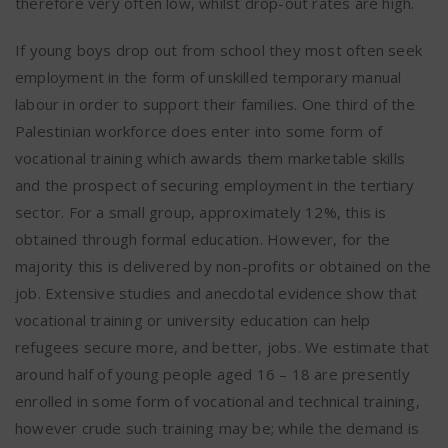
therefore very often low, whilst drop-out rates are high.
If young boys drop out from school they most often seek
employment in the form of unskilled temporary manual
labour in order to support their families. One third of the
Palestinian workforce does enter into some form of
vocational training which awards them marketable skills
and the prospect of securing employment in the tertiary
sector. For a small group, approximately 12%, this is
obtained through formal education. However, for the
majority this is delivered by non-profits or obtained on the
job. Extensive studies and anecdotal evidence show that
vocational training or university education can help
refugees secure more, and better, jobs. We estimate that
around half of young people aged 16 – 18 are presently
enrolled in some form of vocational and technical training,
however crude such training may be; while the demand is