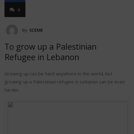
0
By
SCEME
To grow up a Palestinian
Refugee in Lebanon
Growing up can be hard anywhere in the world, but
growing up a Palestinian refugee in Lebanon can be even
harder.