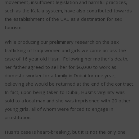
movement, insufficient legislation and harmful practices,
such as the Kafala system, have also contributed towards
the establishment of the UAE as a destination for sex
tourism.
While producing our preliminary research on the sex
trafficking of Iraqi women and girls we came across the
case of 16 year old Husn. Following her mother’s death,
her father agreed to sell her for $6,000 to work as
domestic worker for a family in Dubai for one year,
believing she would be returned at the end of the contract.
In fact, upon being taken to Dubai, Husn’s virginity was
sold to a local man and she was imprisoned with 20 other
young girls, all of whom were forced to engage in
prostitution.
Husn’s case is heart-breaking, but it is not the only one.