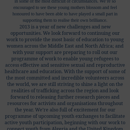
in some of the most difficult of circumstances. We’re so
encouraged to see these young mothers blossom and feel
honoured to have been able to have played a small part in
supporting them to realise their own brilliance.
2013 is a year of new challenges and new
opportunities. We look forward to continuing our
work to provide the most basic of education to young
women across the Middle East and North Africa; and
with your support are preparing to roll out our
programme of work to enable young refugees to
access effective and sensitive sexual and reproductive
healthcare and education. With the support of some of
the most committed and incredible volunteers across
the world, we are still striving to shine a light on the
realities of trafficking across the region and look
forward to releasing further research pieces and
resources for activists and organisations throughout
the year. We’re also full of excitement for our
programme of upcoming youth exchanges to facilitate
active youth participation, beginning with our work to
connect youth from Algeria and the United Kingdom