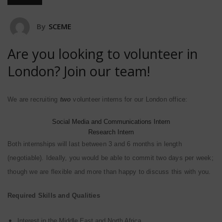
By
SCEME
Are you looking to volunteer in
London? Join our team!
We are recruiting
two
volunteer
interns
for our London office:
Social Media and Communications Intern
Research Intern
Both internships will last between 3 and 6 months in length
(negotiable). Ideally, you would be able to commit two days per week;
though we are flexible and more than happy to discuss this with you.
Required Skills and Qualities
Interest in the Middle East and North Africa