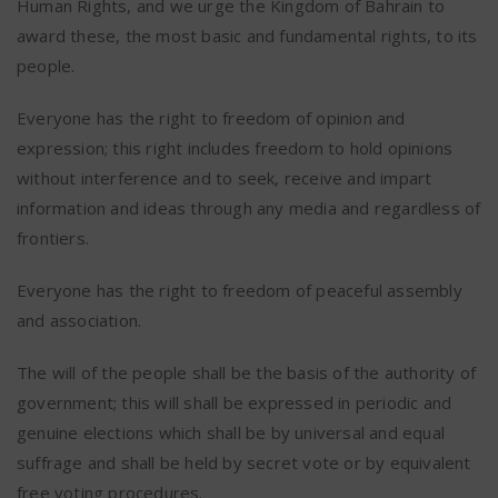
Human Rights, and we urge the Kingdom of Bahrain to
award these, the most basic and fundamental rights, to its
people.
Everyone has the right to freedom of opinion and
expression; this right includes freedom to hold opinions
without interference and to seek, receive and impart
information and ideas through any media and regardless of
frontiers.
Everyone has the right to freedom of peaceful assembly
and association.
The will of the people shall be the basis of the authority of
government; this will shall be expressed in periodic and
genuine elections which shall be by universal and equal
suffrage and shall be held by secret vote or by equivalent
free voting procedures.