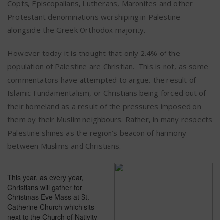
Copts, Episcopalians, Lutherans, Maronites and other
Protestant denominations worshiping in Palestine
alongside the Greek Orthodox majority.
However today it is thought that only 2.4% of the
population of Palestine are Christian.
This is not, as some
commentators have attempted to argue, the result of
Islamic Fundamentalism, or Christians being forced out of
their homeland as a result of the pressures imposed on
them by their Muslim neighbours. Rather, in many respects
Palestine shines as the region’s beacon of harmony
between Muslims and Christians.
This year, as every year,
Christians will gather for
Christmas Eve Mass at St.
Catherine Church which sits
next to the Church of Nativity