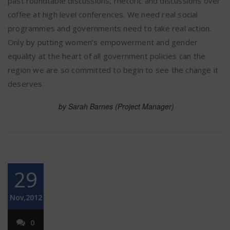
past roundtable discussions, rhetoric and discussions over
coffee at high level conferences. We need real social
programmes and governments need to take real action.
Only by putting women’s empowerment and gender
equality at the heart of all government policies can the
region we are so committed to begin to see the change it
deserves.
by Sarah Barnes (Project Manager)
29
Nov,2012
0