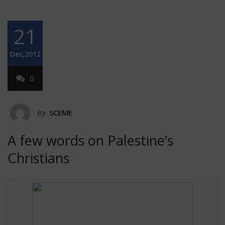
21
Dec,2012
0
By
SCEME
A few words on Palestine’s
Christians