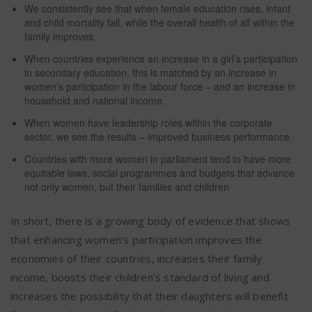
We consistently see that when female education rises, infant
and child mortality fall, while the overall health of all within the
family improves.
When countries experience an increase in a girl’s participation
in secondary education, this is matched by an increase in
women’s participation in the labour force – and an increase in
household and national income.
When women have leadership roles within the corporate
sector, we see the results – improved business performance.
Countries with more women in parliament tend to have more
equitable laws, social programmes and budgets that advance
not only women, but their families and children
In short, there is a growing body of evidence that shows
that enhancing women’s participation improves the
economies of their countries, increases their family
income, boosts their children’s standard of living and
increases the possibility that their daughters will benefit